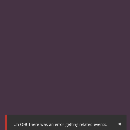
×
Uh OH! There was an error getting related events.