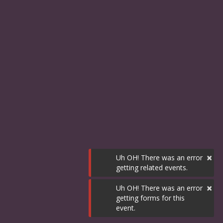
×
Uh OH! There was an error
getting related events.
×
Uh OH! There was an error
getting forms for this
event.